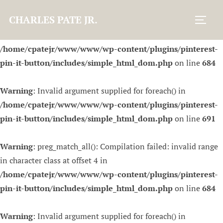
CHARLES PATE JR.
Warning
: preg_match_all(): Compilation failed: invalid range
Toggl
in character class at offset 4 in
/home/cpatejr/www/www/wp-content/plugins/pinterest-
pin-it-button/includes/simple_html_dom.php
on line
684
Warning
: Invalid argument supplied for foreach() in
/home/cpatejr/www/www/wp-content/plugins/pinterest-
pin-it-button/includes/simple_html_dom.php
on line
691
Warning
: preg_match_all(): Compilation failed: invalid range
in character class at offset 4 in
/home/cpatejr/www/www/wp-content/plugins/pinterest-
pin-it-button/includes/simple_html_dom.php
on line
684
Warning
: Invalid argument supplied for foreach() in