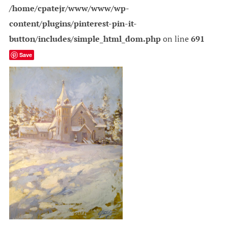
/home/cpatejr/www/www/wp-
content/plugins/pinterest-pin-it-
button/includes/simple_html_dom.php
on line
691
Save