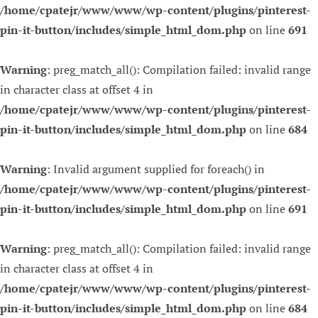
/home/cpatejr/www/www/wp-content/plugins/pinterest-
pin-it-button/includes/simple_html_dom.php
on line
691
Warning
: preg_match_all(): Compilation failed: invalid range
in character class at offset 4 in
/home/cpatejr/www/www/wp-content/plugins/pinterest-
pin-it-button/includes/simple_html_dom.php
on line
684
Warning
: Invalid argument supplied for foreach() in
/home/cpatejr/www/www/wp-content/plugins/pinterest-
pin-it-button/includes/simple_html_dom.php
on line
691
Warning
: preg_match_all(): Compilation failed: invalid range
in character class at offset 4 in
/home/cpatejr/www/www/wp-content/plugins/pinterest-
pin-it-button/includes/simple_html_dom.php
on line
684