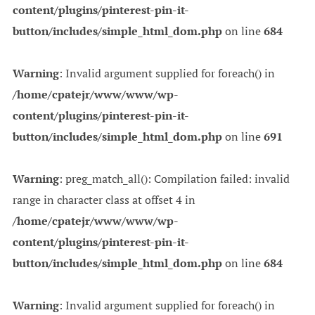
content/plugins/pinterest-pin-it-
button/includes/simple_html_dom.php
on line
684
Warning
: Invalid argument supplied for foreach() in
/home/cpatejr/www/www/wp-
content/plugins/pinterest-pin-it-
button/includes/simple_html_dom.php
on line
691
Warning
: preg_match_all(): Compilation failed: invalid
range in character class at offset 4 in
/home/cpatejr/www/www/wp-
content/plugins/pinterest-pin-it-
button/includes/simple_html_dom.php
on line
684
Warning
: Invalid argument supplied for foreach() in