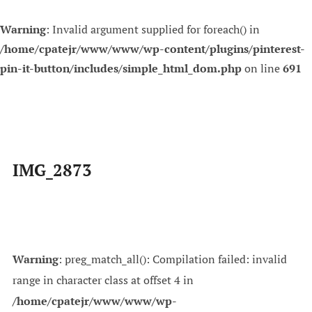
Warning
: Invalid argument supplied for foreach() in
/home/cpatejr/www/www/wp-content/plugins/pinterest-
pin-it-button/includes/simple_html_dom.php
on line
691
Skip
to
content
IMG_2873
Warning
: preg_match_all(): Compilation failed: invalid
range in character class at offset 4 in
/home/cpatejr/www/www/wp-